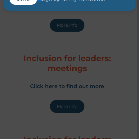
Click here to find out more
More info
Inclusion for leaders:
meetings
Click here to find out more
More info