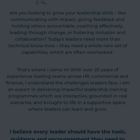
Are you looking to grow your leadership skills – like
communicating with impact, giving feedback and
holding others accountable, coaching effectively,
leading through change, or fostering inclusion and
collaboration? Today’s leaders need more than
technical know-how – they need a whole new set of
capabilities, which are often overlooked.
That’s where I come in! With over 20 years of
experience leading teams across HR, commercial and
finance, I understand the challenges leaders face. I am
an expert in delivering impactful leadership training
programmes which are interactive, grounded in real
scenarios, and brought to life in a supportive space
where leaders can learn and grow.
I believe every leader should have the tools,
guidance and encouragement they need to