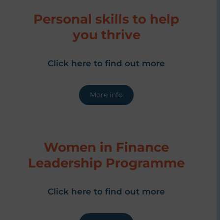
Personal skills to help
you thrive
Click here to find out more
More info
Women in Finance
Leadership Programme
Click here to find out more