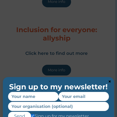
More info
Inclusion for everyone:
allyship
Click here to find out more
More info
×
Sign up to my newsletter!
Inclusion for everyone:
unconscious bias
Sign up for my newsletter