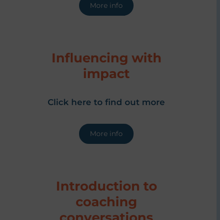
More info
Influencing with
impact
Click here to find out more
More info
Introduction to
coaching
conversations