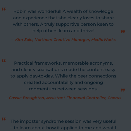
Robin was wonderful! A wealth of knowledge
and experience that she clearly loves to share
with others. A truly supportive person keen to
help others learn and thrive!
–
Kim Sole, Northern Creative Manager, MediaWorks
Practical frameworks, memorable acronyms,
and clear visualisations made the content easy
to apply day‐to‐day. While the peer connections
created accountability and ongoing
momentum between sessions.
–
Cassie Broughton, Assistant Financial Controller, Chorus
The imposter syndrome session was very useful
– to learn about how it applied to me and what I