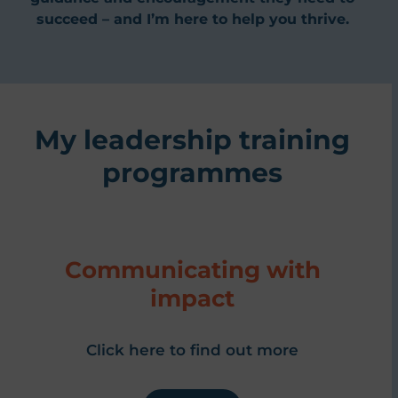
succeed – and I’m here to help you thrive.
My leadership training
programmes
Communicating with
impact
Click here to find out more