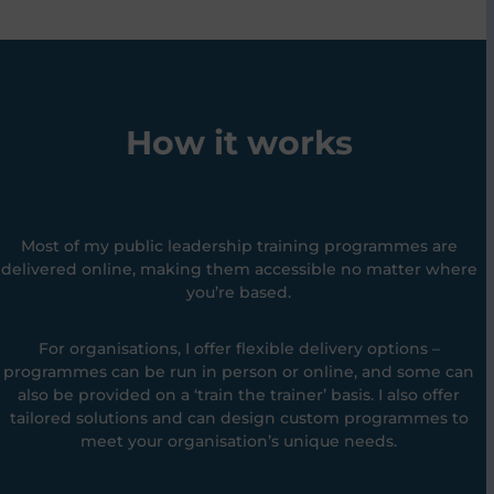
How it works
Most of my public leadership training programmes are
delivered online, making them accessible no matter where
you’re based.
For organisations, I offer flexible delivery options –
programmes can be run in person or online, and some can
also be provided on a ‘train the trainer’ basis. I also offer
tailored solutions and can design custom programmes to
meet your organisation’s unique needs.