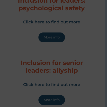
Inclusion for leaders:
psychological safety
Click here to find out more
More info
Inclusion for senior
leaders: allyship
Click here to find out more
More info