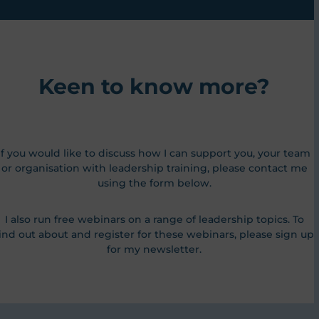
Keen to know more?
If you would like to discuss how I can support you, your team
or organisation with leadership training, please contact me
using the form below.
I also run free webinars on a range of leadership topics. To
ind out about and register for these webinars, please sign up
for my newsletter.