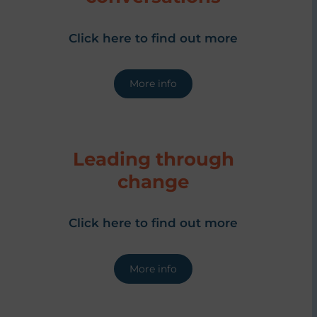
Click here to find out more
More info
Leading through
change
Click here to find out more
More info