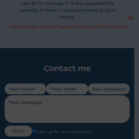
can do to manage it. It also sparked my
curiosity in how it could be showing up in
others.
–
Andrea Daly, Head of People & Culture, LAPP Australia
Contact me
Sign up for my newsletter