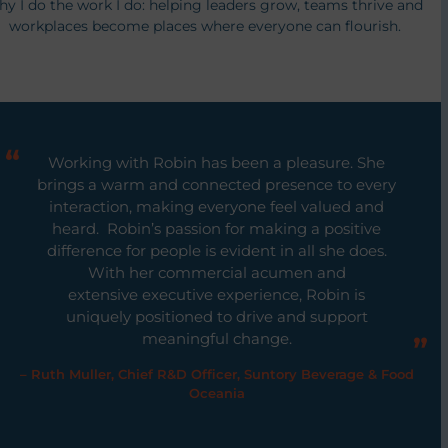
hy I do the work I do: helping leaders grow, teams thrive and
workplaces become places where everyone can flourish.
Working with Robin has been a pleasure. She
brings a warm and connected presence to every
interaction, making everyone feel valued and
heard. Robin’s passion for making a positive
difference for people is evident in all she does.
With her commercial acumen and
extensive executive experience, Robin is
uniquely positioned to drive and support
meaningful change.
– Ruth Muller, Chief R&D Officer, Suntory Beverage & Food
Oceania