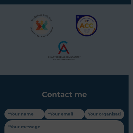
Contact me