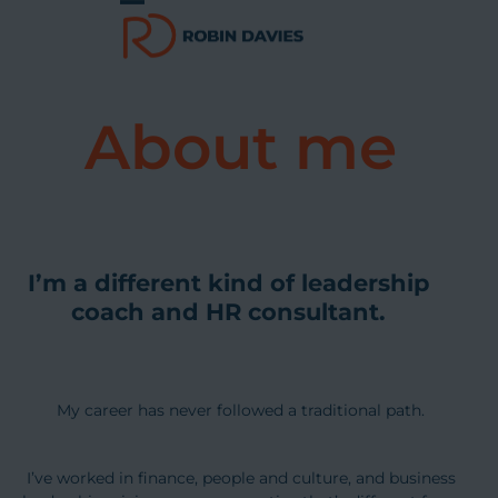
Skip
Open
Close
to
content
mobile
mobile
menu
menu
About me
I’m a different kind of leadership
coach and HR consultant.
My career has never followed a traditional path.
I’ve worked in finance, people and culture, and business