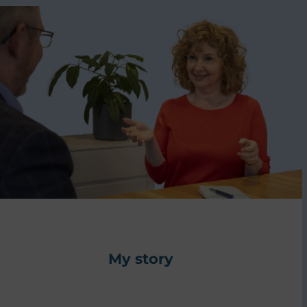
My story