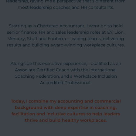
leadership, giving me a perspective that’s different from
most leadership coaches and HR consultants.
Starting as a Chartered Accountant, I went on to hold
senior finance, HR and sales leadership roles at EY, Lion,
Mercury, Stuff and Fonterra – leading teams, delivering
results and building award-winning workplace cultures.
Alongside this executive experience, I qualified as an
Associate Certified Coach with the International
Coaching Federation, and a Workplace Inclusion
Accredited Professional.
Today, I combine my accounting and commercial
background with deep expertise in coaching,
facilitation and inclusive cultures to help leaders
thrive and build healthy workplaces.