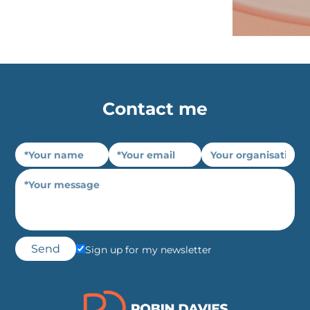
Contact me
Sign up for my newsletter