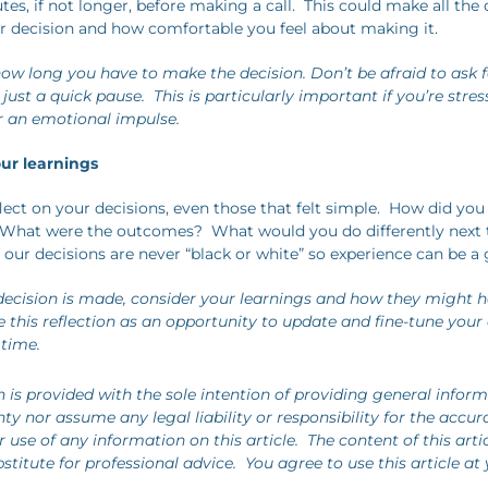
tes, if not longer, before making a call. This could make all the 
 decision and how comfortable you feel about making it.
how long you have to make the decision. Don’t be afraid to ask 
’s just a quick pause. This is particularly important if you’re stre
r an emotional impulse.
our learnings
lect on your decisions, even those that felt simple. How did you
hat were the outcomes? What would you do differently next
 our decisions are never “black or white” so experience can be a 
ecision is made, consider your learnings and how they might h
e this reflection as an opportunity to update and fine-tune your
 time.
n is provided with the sole intention of providing general infor
y nor assume any legal liability or responsibility for the accur
use of any information on this article. The content of this arti
stitute for professional advice. You agree to use this article at 