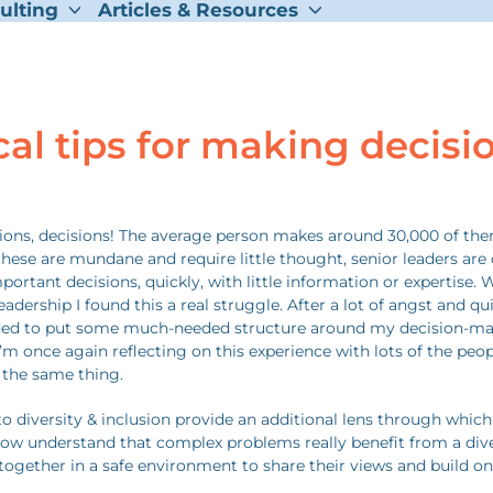
ulting
Articles & Resources
cal tips for making decisi
sions, decisions! The average person makes around 30,000 of the
hese are mundane and require little thought, senior leaders are 
ortant decisions, quickly, with little information or expertise. W
eadership I found this a real struggle. After a lot of angst and qu
ided to put some much-needed structure around my decision-m
I’m once again reflecting on this experience with lots of the peo
 the same thing.
o diversity & inclusion provide an additional lens through which
ow understand that complex problems really benefit from a div
ogether in a safe environment to share their views and build on