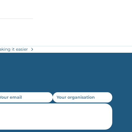
king it easier