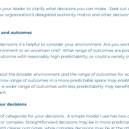
 your leader to clarify what decisions you can make. Seek out
our organisation’s delegated authority matrix and other decisi
t and outcomes
ecisions it’s helpful to consider your environment. Are you work
ironment or an uncertain one? What range of outcomes are poss
tcome with reasonably high predictability, or could a variety of
out the broader environment and the range of outcomes for ea
arrow range of outcomes in a more predictable space may enab
ut a wider range of outcomes with less predictability may benefi
ach
.
our decisions
 of categories for your decisions. A simple model I use has two 
 or complex. Straightforward decisions may be in more predicta
th clearer outcomes, while complex decisions may be at the ot