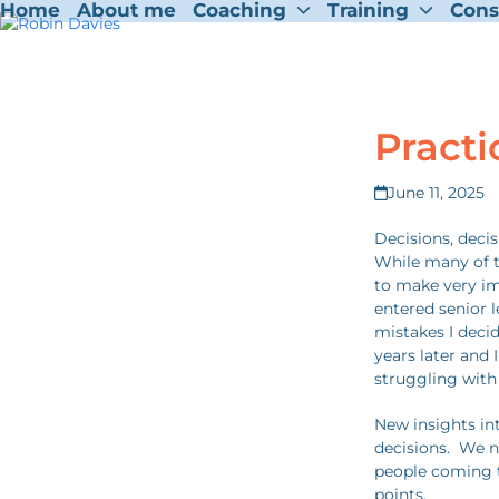
Home
About me
Coaching
Training
Cons
Skip
to
content
Practi
June 11, 2025
Decisions, deci
While many of t
to make very imp
entered senior l
mistakes I dec
years later and 
struggling with
New insights int
decisions. We n
people coming t
points.