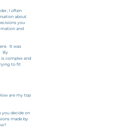
er, I often
rsation about
decisions you
ormation and
ere. It was
. By
t is complex and
ying to fit
elow are my top
an you decide on
isions made by
how?