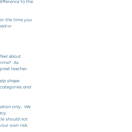
difference to the
for the time you
ssed or
 feel about
 time? As
great teacher.
elp shape
 categories and
mation only. We
acy,
cle should not
your own risk.