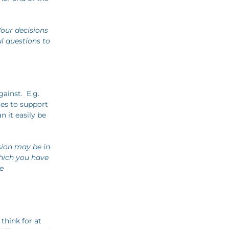
our decisions
ul questions to
ainst. E.g.
res to support
n it easily be
sion may be in
hich you have
e
 think for at