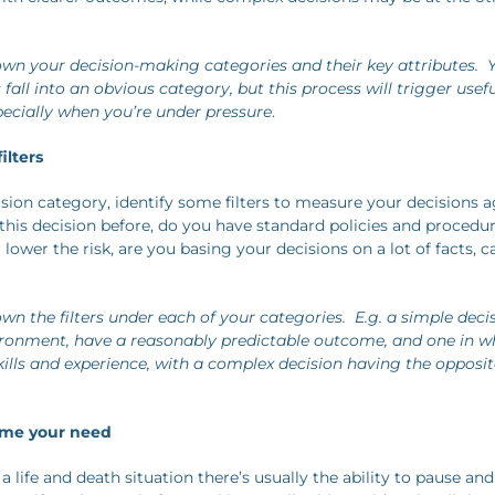
wn your decision-making categories and their key attributes. Y
all into an obvious category, but this process will trigger usef
specially when you’re under pressure
.
ilters
ion category, identify some filters to measure your decisions ag
his decision before, do you have standard policies and procedu
 lower the risk, are you basing your decisions on a lot of facts, ca
wn the filters under each of your categories. E.g. a simple deci
ironment, have a reasonably predictable outcome, and one in w
kills and experience, with a complex decision having the opposit
time your need
 a life and death situation there’s usually the ability to pause and