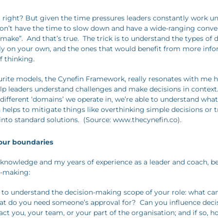
 right? But given the time pressures leaders constantly work und
 don’t have the time to slow down and have a wide-ranging conve
 make”. And that’s true. The trick is to understand the types of 
y on your own, and the ones that would benefit from more inf
f thinking.
rite models, the Cynefin Framework, really resonates with me h
lp leaders understand challenges and make decisions in context
 different ‘domains’ we operate in, we’re able to understand wha
s helps to mitigate things like overthinking simple decisions or tr
into standard solutions. (Source: www.thecynefin.co).
your boundaries
 knowledge and my years of experience as a leader and coach, b
n-making:
ical to understand the decision-making scope of your role: what c
at do you need someone’s approval for? Can you influence dec
ct you, your team, or your part of the organisation; and if so, 