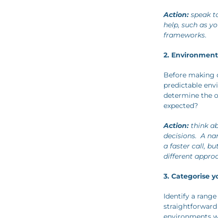
Action:
speak to
help, such as y
frameworks
.
2. Environmen
Before making d
predictable env
determine the ou
expected?
Action:
think ab
decisions. A n
a faster call, b
different appro
3. Categorise y
Identify a range
straightforward
environments wi