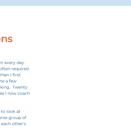
ons
m every day.
often required
hen I first
ite a few
aking. Twenty
ple I now coach
 to look at
erse group of
 each other’s