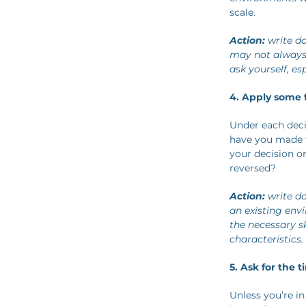
scale.
Action:
write do
may not always f
ask yourself, e
4. Apply some f
Under each decis
have you made t
your decision or
reversed?
Action:
write do
an existing env
the necessary s
characteristics.
5. Ask for the 
Unless you’re in