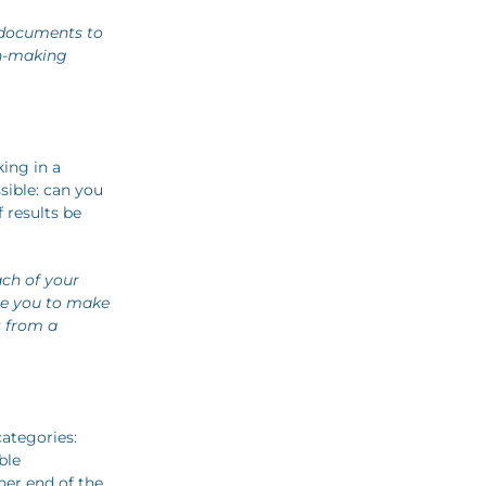
 documents to
on-making
ing in a
ible: can you
 results be
ch of your
le you to make
t from a
categories:
ble
her end of the