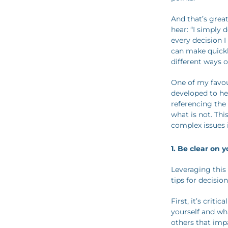
And that’s great
hear: “I simply
every decision I
can make quickl
different ways o
One of my favou
developed to he
referencing the
what is not. Thi
complex issues 
1.
Be clear on 
Leveraging this
tips for decisio
First, it’s crit
yourself and wh
others that impa