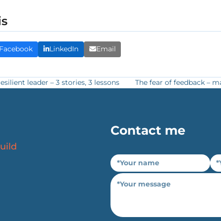
is
Facebook
LinkedIn
Email
ilient leader – 3 stories, 3 lessons
The fear of feedback – ma
next
post:
Contact me
uild