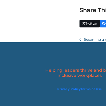
Share Th
Twitter
Becoming a res
previous
post:
Helping leaders thrive and b
inclusive workplaces
Privacy Policy
Terms of Use