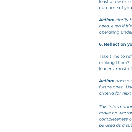
least a few minu
outcome of your
Action:
clarify 
need, even if it
operating unde
6. Reflect on y
Take time to ref
making them? W
leaders, most of
Action:
once a d
future ones. Us
criteria for next
This informatio
make no warrant
completeness or 
be used as a sub